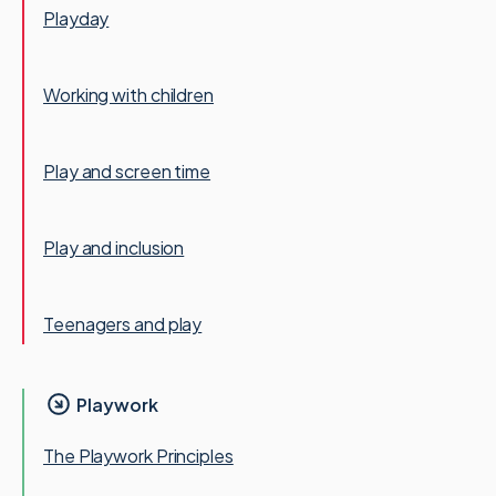
Playday
Working with children
Play and screen time
Play and inclusion
Teenagers and play
Playwork
The Playwork Principles