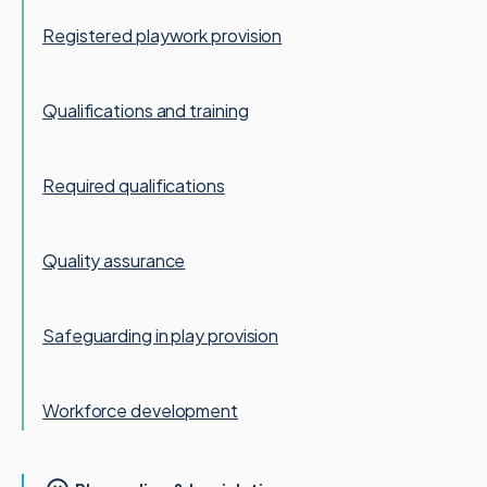
Registered playwork provision
Qualifications and training
Required qualifications
Quality assurance
Safeguarding in play provision
Workforce development