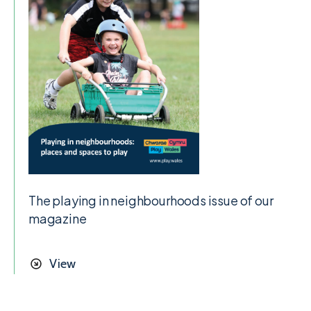
The playing in neighbourhoods issue of our
magazine
View