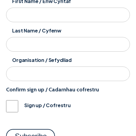
First Name / Enw Cyntaf
Last Name / Cyfenw
Organisation / Sefydliad
Confirm sign up / Cadarnhau cofrestru
Sign up / Cofrestru