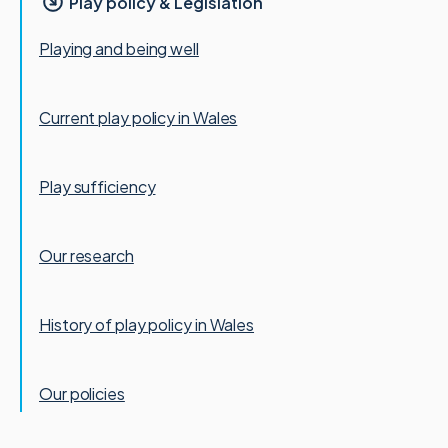
Play policy & Legislation
Playing and being well
Current play policy in Wales
Play sufficiency
Our research
History of play policy in Wales
Our policies