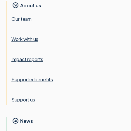
About us
Our team
Work with us
Impact reports
Supporter benefits
Support us
News