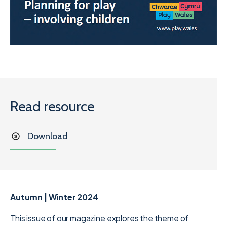
Read resource
Download
Autumn | Winter 2024
This issue of our magazine explores the theme of