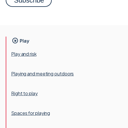
Play
Play and risk
Playing and meeting outdoors
Right to play
Spaces for playing