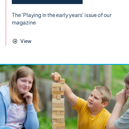
The 'Playing in the early years' issue of our
magazine
View