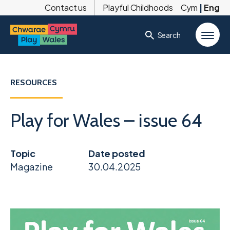
Contact us
Playful Childhoods
Cym
|
Eng
Search
RESOURCES
Play for Wales – issue 64
Topic
Date posted
Magazine
30.04.2025