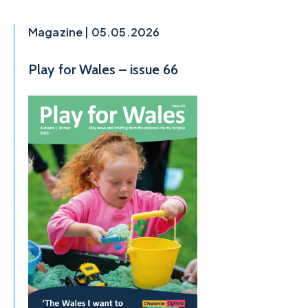
Magazine | 05.05.2026
Play for Wales – issue 66