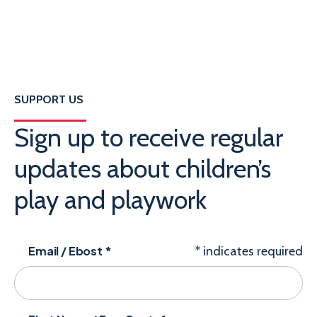
SUPPORT US
Sign up to receive regular
updates about children’s
play and playwork
Email / Ebost
*
*
indicates required