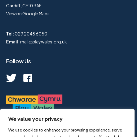
Cardiff, CF10 3AF
View on Google Maps
Tel:
029 2048 6050
Email:
mail@playwales.org.uk
Follow Us
We value your privacy
Play Wales is a registered charity, no. 1068926.
We use cookies to enhance your browsing experience, serve