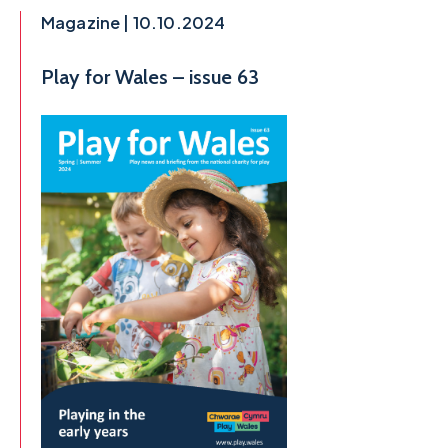
Magazine | 10.10.2024
Play for Wales – issue 63