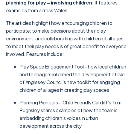
planning for play – involving children
. It features
examples from across Wales.
The articles highlight how encouraging children to
participate, to make decisions about their play
environment, and collaborating with children of all ages
to meet their play needs is of great benefit to everyone
involved. Features include:
Play Space Engagement Tool – how local children
and teenagers informed the development of Isle
of Anglesey Council’s new toolkit for engaging
children of all ages in creating play spaces
Planning Pioneers – Child Friendly Cardiff’s Tom
Pughsley shares examples of how the team is
embedding children’s voices in urban
development across the city