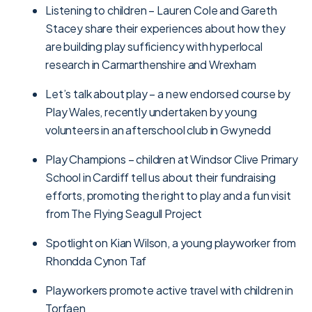
Listening to children – Lauren Cole and Gareth
Stacey share their experiences about how they
are building play sufficiency with hyperlocal
research in Carmarthenshire and Wrexham
Let’s talk about play – a new endorsed course by
Play Wales, recently undertaken by young
volunteers in an afterschool club in Gwynedd
Play Champions – children at Windsor Clive Primary
School in Cardiff tell us about their fundraising
efforts, promoting the right to play and a fun visit
from The Flying Seagull Project
Spotlight on Kian Wilson, a young playworker from
Rhondda Cynon Taf
Playworkers promote active travel with children in
Torfaen