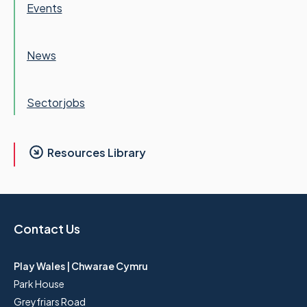
Events
News
Sector jobs
Resources Library
Contact Us
Play Wales | Chwarae Cymru
Park House
Greyfriars Road