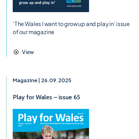
‘The Wales I want to grow up and play in’ issue
of our magazine
View
Magazine | 26.09.2025
Play for Wales – issue 65