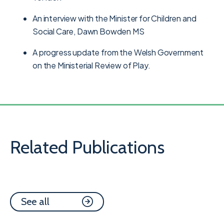
An interview with the Minister for Children and
Social Care, Dawn Bowden MS
A progress update from the Welsh Government
on the Ministerial Review of Play.
Related Publications
See all