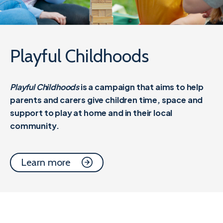
Playful Childhoods
Playful Childhoods
is a campaign that aims to help
parents and carers give children time, space and
support to play at home and in their local
community.
Learn more