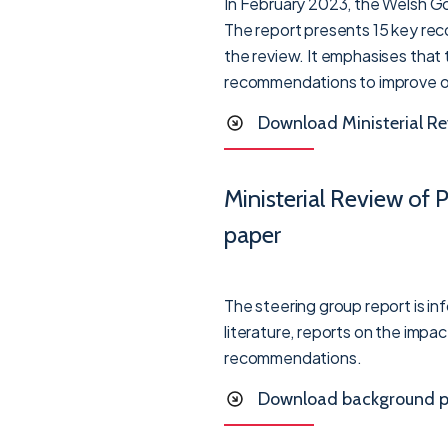
In February 2023, the Welsh Go
The report presents 15 key reco
the review. It emphasises that
recommendations to improve opp
Download Ministerial Re
Ministerial Review of
paper
The steering group report is i
literature, reports on the impa
recommendations.
Download background p