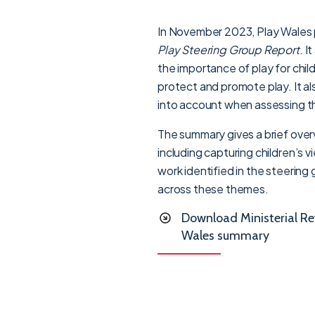
In November 2023, Play Wales 
Play Steering Group Report
. I
the importance of play for chil
protect and promote play. It al
into account when assessing the
The summary gives a brief overv
including capturing children’s 
work identified in the steerin
across these themes.
Download Ministerial Re
Wales summary