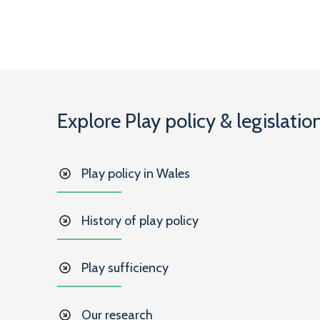
Explore Play policy & legislatio
Play policy in Wales
History of play policy
Play sufficiency
Our research