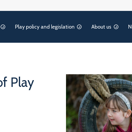
Play policy and legislation
About us
N
of Play