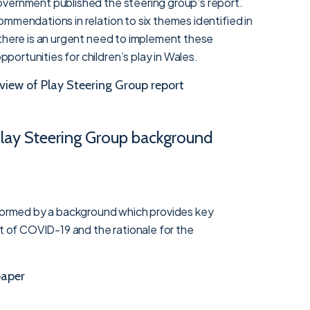
vernment published the steering group’s report.
mmendations in relation to six themes identified in
 there is an urgent need to implement these
ortunities for children’s play in Wales.
view of Play Steering Group report
 Play Steering Group background
nformed by a background which provides key
ct of COVID-19 and the rationale for the
aper