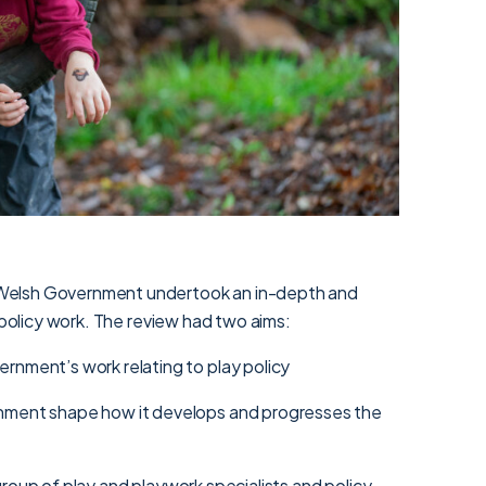
Welsh Government undertook an in-depth and
y policy work. The review had two aims:
rnment’s work relating to play policy
nment shape how it develops and progresses the
roup of play and playwork specialists and policy