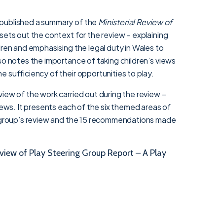
published a summary of the
Ministerial Review of
t sets out the context for the review – explaining
dren and emphasising the legal duty in Wales to
so notes the importance of taking children’s views
 sufficiency of their opportunities to play.
iew of the work carried out during the review –
views. It presents each of the six themed areas of
g group’s review and the 15 recommendations made
view of Play Steering Group Report – A Play