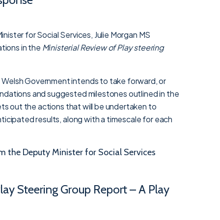
nister for Social Services, Julie Morgan MS
ions in the
Ministerial Review of Play steering
 Welsh Government intends to take forward, or
ndations and suggested milestones outlined in the
ets out the actions that will be undertaken to
ticipated results, along with a timescale for each
the Deputy Minister for Social Services
Play Steering Group Report – A Play