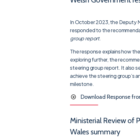
In October 2023, the Deputy Mi
responded to the recommendat
group report
.
The response explains how the
exploring further, the recomme
steering group report. It also s
achieve the steering group’s an
milestone.
Download Response from 
Ministerial Review of 
Wales summary