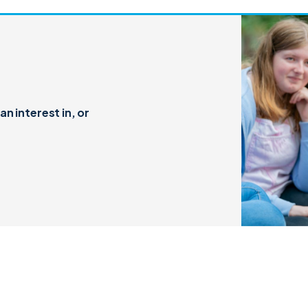
n interest in, or