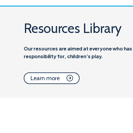
Resources Library
Our resources are aimed at everyone who has a
responsibility for,
children’s play.
Learn more