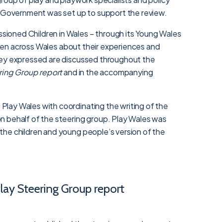
h Government was set up to support the review.
oned Children in Wales – through its Young Wales
ildren across Wales about their experiences and
hey expressed are discussed throughout the
ering Group report
and in the accompanying
lay Wales with coordinating the writing of the
 behalf of the steering group. Play Wales was
he children and young people’s version of the
Play Steering Group report