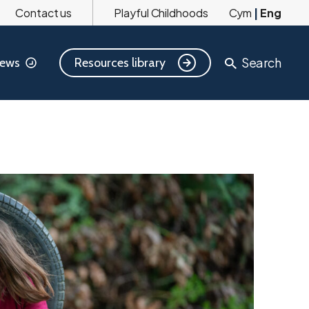
Contact us
Playful Childhoods
Cym
|
Eng
Search
Resources library
ews