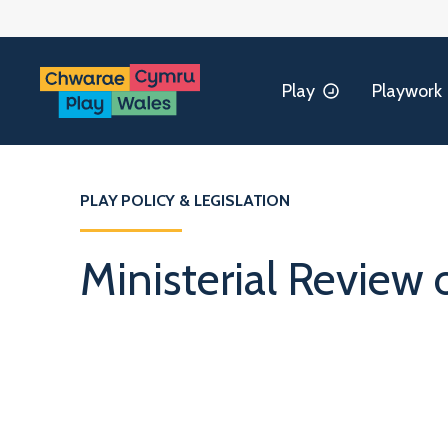
Play
Playwork
PLAY POLICY & LEGISLATION
Ministerial Review 