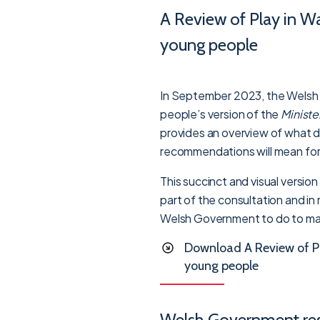
A Review of Play in Wa
young people
In September 2023, the Welsh
people’s version of the
Ministe
provides an overview of what d
recommendations will mean for 
This succinct and visual versio
part of the consultation and in
Welsh Government to do to mak
Download A Review of Pl
young people
Welsh Government re