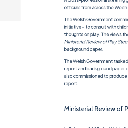
officials from across the Wels
The Welsh Government commissi
initiative – to consult with ch
thoughts on play. The views t
Ministerial Review of Play Ste
background paper.
The Welsh Government tasked P
report and background paper on
also commissioned to produce t
report.
Ministerial Review of 