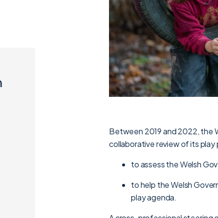
n
Between 2019 and 2022, the 
collaborative review of its pla
to assess the Welsh Gove
to help the Welsh Gover
play agenda.
A cross-professional steering g