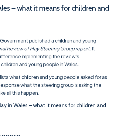
les – what it means for children and
 Government published a children and young
rial Review of Play Steering Group report
. It
ifference implementing the review’s
children and young people in Wales.
n lists what children and young people asked for as
 response what the steering group is asking the
e all this happen.
ay in Wales – what it means for children and
sponse