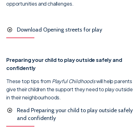
opportunities and challenges.
Download Opening streets for play
Preparing your child to play outside safely and
confidently
These top tips from
Playful Childhoods
will help parents
give their children the support they need to play outside
in their neighbourhoods.
Read Preparing your child to play outside safely
and confidently