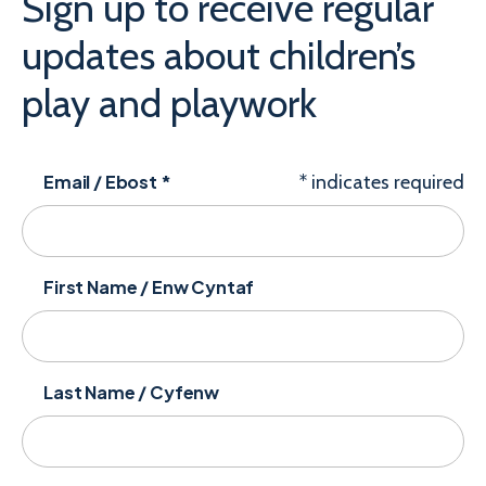
Sign up to receive regular
updates about children’s
play and playwork
Email / Ebost
*
*
indicates required
First Name / Enw Cyntaf
Last Name / Cyfenw