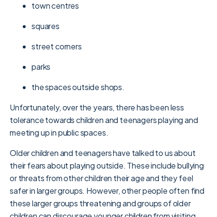
town centres
squares
street corners
parks
the spaces outside shops.
Unfortunately, over the years, there has been less
tolerance towards children and teenagers playing and
meeting up in public spaces.
Older children and teenagers have talked to us about
their fears about playing outside. These include bullying
or threats from other children their age and they feel
safer in larger groups. However, other people often find
these larger groups threatening and groups of older
children can discourage younger children from visiting