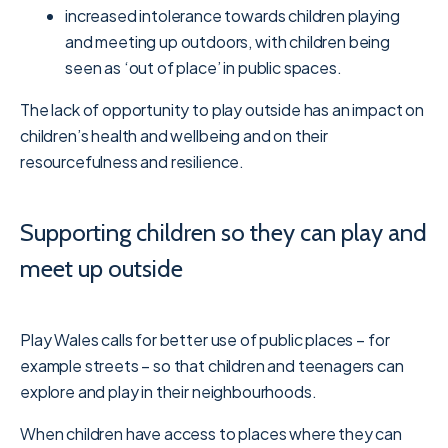
increased intolerance towards children playing
and meeting up outdoors, with children being
seen as ‘out of place’ in public spaces.
The lack of opportunity to play outside has an impact on
children’s health and wellbeing and on their
resourcefulness and resilience.
Supporting children so they can play and
meet up outside
Play Wales calls for better use of public places – for
example streets – so that children and teenagers can
explore and play in their neighbourhoods.
When children have access to places where they can