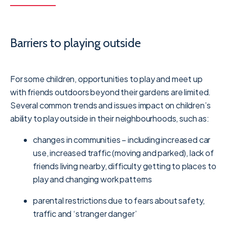
Barriers to playing outside
For some children, opportunities to play and meet up
with friends outdoors beyond their gardens are limited.
Several common trends and issues impact on children’s
ability to play outside in their neighbourhoods, such as:
changes in communities – including increased car
use, increased traffic (moving and parked), lack of
friends living nearby, difficulty getting to places to
play and changing work patterns
parental restrictions due to fears about safety,
traffic and ‘stranger danger’