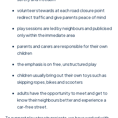
volunteer stewards at each road closure point
redirect traffic and give parents peace of mind
play sessions are led by neighbours and publicised
only within the immediate area
parents and carers are responsible for their own
children
the emphasis is on free, unstructured play
children usually bring out their own toys such as
skipping ropes, bikes and scooters
adults have the opportunity to meet and get to
know their neighbours better and experience a
car-free street.
To support play streets projects, we have worked with