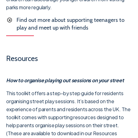
parks more regularly.
Find out more about supporting teenagers to
play and meet up with friends
Resources
How to organise playing out sessions on your street
This toolkit offers a step-by step guide for residents
organising street play sessions. It’s based on the
experience of parents and residents across the UK. The
toolkit comes with supporting resources designed to
help parents organise play sessions on their street.
(These are available to download in our Resources