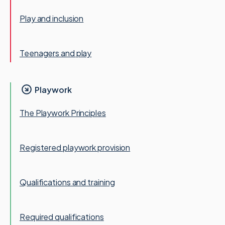
Play and inclusion
Teenagers and play
Playwork
The Playwork Principles
Registered playwork provision
Qualifications and training
Required qualifications