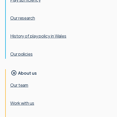
Our research
History of play policy in Wales
Our policies
About us
Our team
Work with us