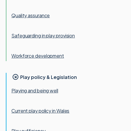
Quality assurance
Safeguarding in play provision
Workforce development
Play policy & Legislation
Playing and being well
Current play policy in Wales
Play sufficiency