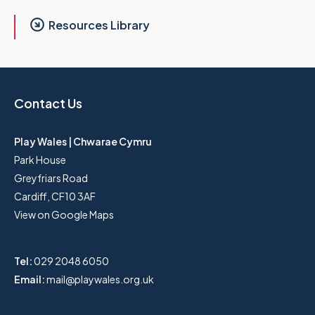
Resources Library
Contact Us
Play Wales | Chwarae Cymru
Park House
Greyfriars Road
Cardiff, CF10 3AF
View on Google Maps
Tel:
029 2048 6050
Email:
mail@playwales.org.uk