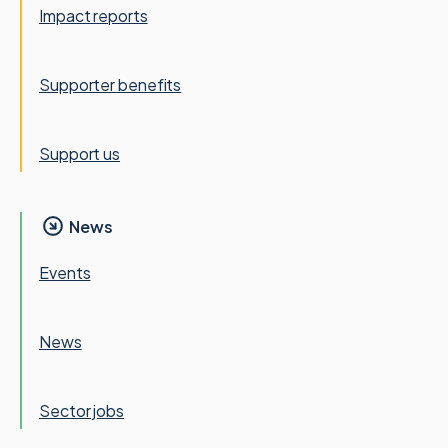
Impact reports
Supporter benefits
Support us
News
Events
News
Sector jobs