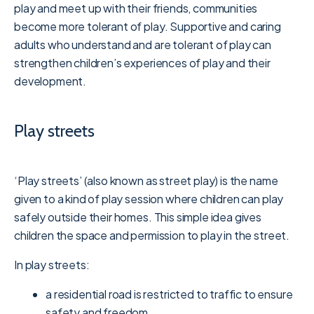
play and meet up with their friends, communities
become more tolerant of play. Supportive and caring
adults who understand and are tolerant of play can
strengthen children’s experiences of play and their
development.
Play streets
‘Play streets’ (also known as street play) is the name
given to a kind of play session where children can play
safely outside their homes. This simple idea gives
children the space and permission to play in the street.
In play streets:
a residential road is restricted to traffic to ensure
safety and freedom