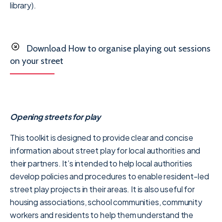
library).
Download How to organise playing out sessions
on your street
Opening streets for play
This toolkit is designed to provide clear and concise
information about street play for local authorities and
their partners. It’s intended to help local authorities
develop policies and procedures to enable resident-led
street play projects in their areas. It is also useful for
housing associations, school communities, community
workers and residents to help them understand the