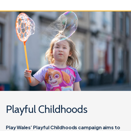
Playful Childhoods
Play Wales’ Playful Childhoods campaign aims to