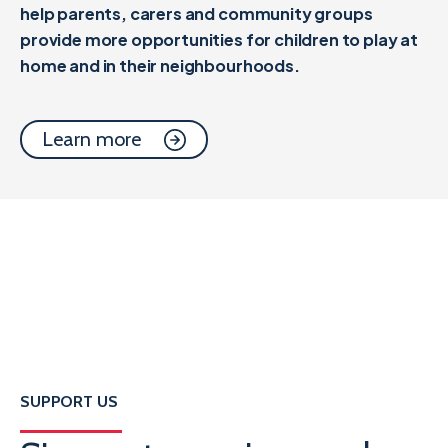
help parents, carers and community groups
provide more opportunities for children to play at
home and in their neighbourhoods.
Learn more
SUPPORT US