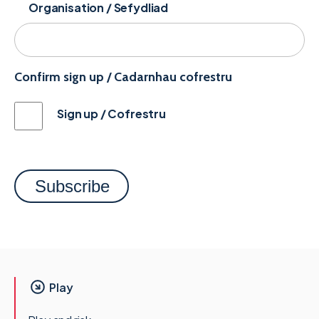
Organisation / Sefydliad
Confirm sign up / Cadarnhau cofrestru
Sign up / Cofrestru
Play