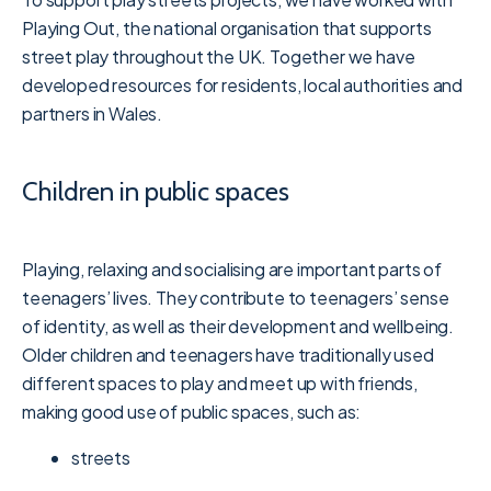
Playing Out, the national organisation that supports
street play throughout the UK. Together we have
developed resources for residents, local authorities and
partners in Wales.
Children in public spaces
Playing, relaxing and socialising are important parts of
teenagers’ lives. They contribute to teenagers’ sense
of identity, as well as their development and wellbeing.
Older children and teenagers have traditionally used
different spaces to play and meet up with friends,
making good use of public spaces, such as:
streets