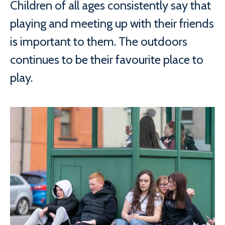
Children of all ages consistently say that
playing and meeting up with their friends
is important to them. The outdoors
continues to be their favourite place to
play.