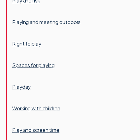
Play and risk
Playing and meeting outdoors
Right to play
Spaces for playing
Playday
Working with children
Play and screen time