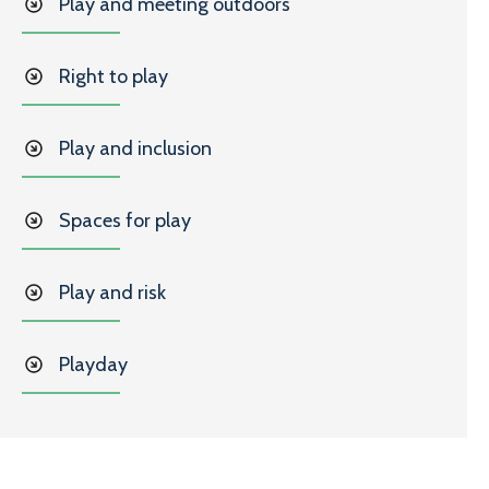
Play and meeting outdoors
Right to play
Play and inclusion
Spaces for play
Play and risk
Playday