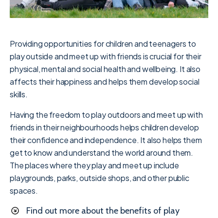
Providing opportunities for children and teenagers to
play outside and meet up with friends is crucial for their
physical, mental and social health and wellbeing. It also
affects their happiness and helps them develop social
skills.
Having the freedom to play outdoors and meet up with
friends in their neighbourhoods helps children develop
their confidence and independence. It also helps them
get to know and understand the world around them.
The places where they play and meet up include
playgrounds, parks, outside shops, and other public
spaces.
Find out more about the benefits of play