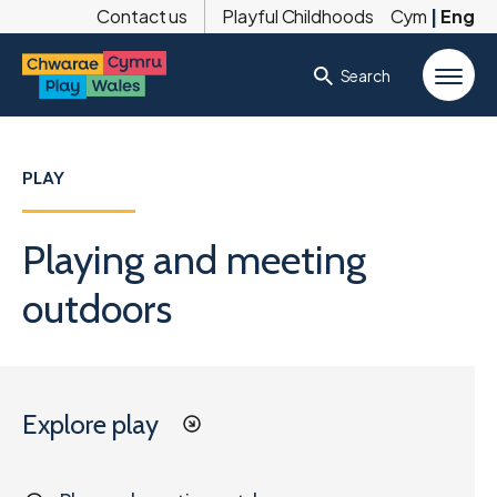
Contact us
Playful Childhoods
Cym
|
Eng
Search
PLAY
Playing and meeting
outdoors
Explore play