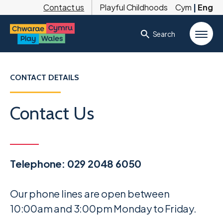
Contact us
Playful Childhoods
Cym
|
Eng
Search
CONTACT DETAILS
Contact Us
Telephone: 029 2048 6050
Our phone lines are open between
10:00am and 3:00pm Monday to Friday.