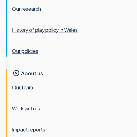
Our research
History of play policy in Wales
Our policies
About us
Our team
Work with us
Impact reports