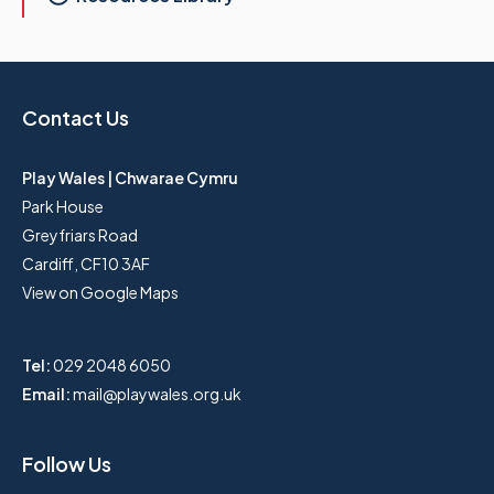
Contact Us
Play Wales | Chwarae Cymru
Park House
Greyfriars Road
Cardiff, CF10 3AF
View on Google Maps
Tel:
029 2048 6050
Email:
mail@playwales.org.uk
Follow Us