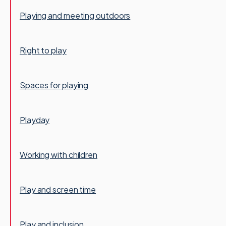
Playing and meeting outdoors
Right to play
Spaces for playing
Playday
Working with children
Play and screen time
Play and inclusion