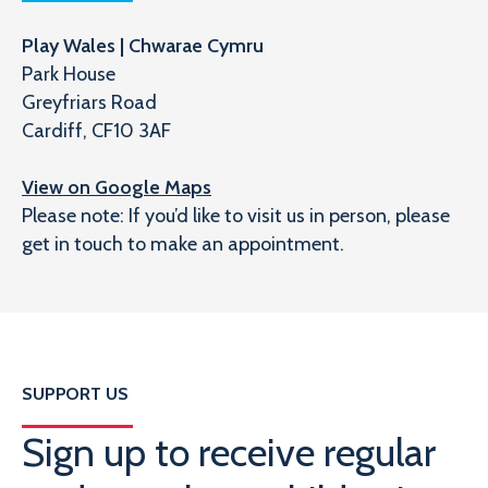
Play Wales | Chwarae Cymru
Park House
Greyfriars Road
Cardiff, CF10 3AF
View on Google Maps
Please note: If you’d like to visit us in person, please
get in touch to make an appointment.
SUPPORT US
Sign up to receive regular