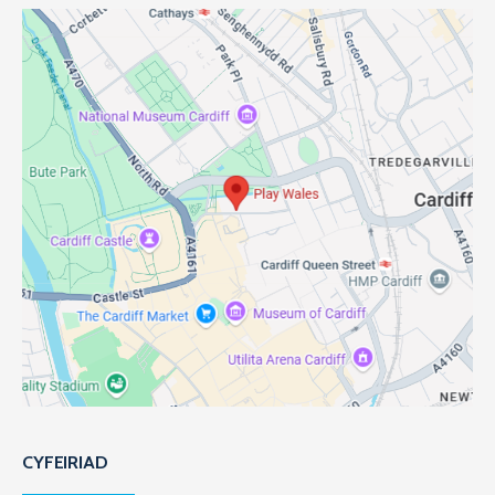
CYFEIRIAD