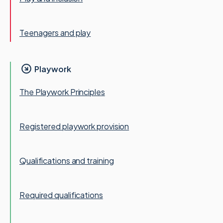
Teenagers and play
Playwork
The Playwork Principles
Registered playwork provision
Qualifications and training
Required qualifications