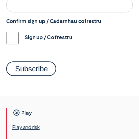
Confirm sign up / Cadarnhau cofrestru
Sign up / Cofrestru
Play
Play and risk