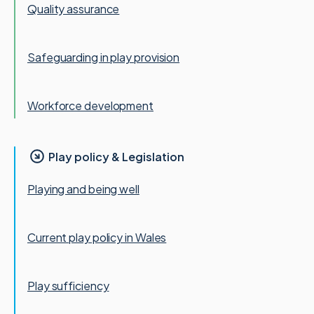
Quality assurance
Safeguarding in play provision
Workforce development
Play policy & Legislation
Playing and being well
Current play policy in Wales
Play sufficiency