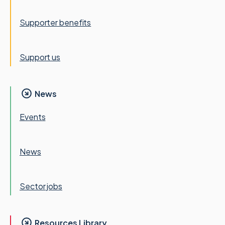
Supporter benefits
Support us
News
Events
News
Sector jobs
Resources Library