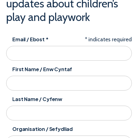
updates about children’s
play and playwork
Email / Ebost
*
*
indicates required
First Name / Enw Cyntaf
Last Name / Cyfenw
Organisation / Sefydliad