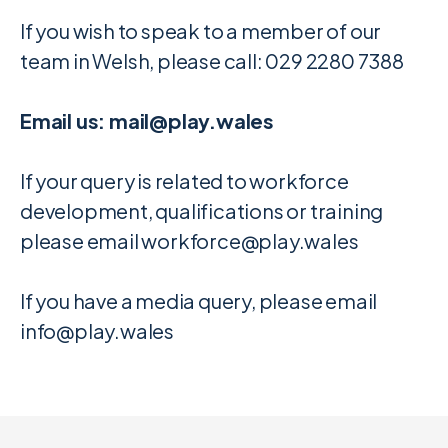
If you wish to speak to a member of our
team in Welsh, please call: 029 2280 7388
Email us: mail@play.wales
If your query is related to workforce
development, qualifications or training
please email workforce@play.wales
If you have a media query, please email
info@play.wales