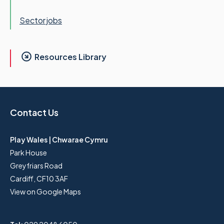
Sector jobs
Resources Library
Contact Us
Play Wales | Chwarae Cymru
Park House
Greyfriars Road
Cardiff, CF10 3AF
View on Google Maps