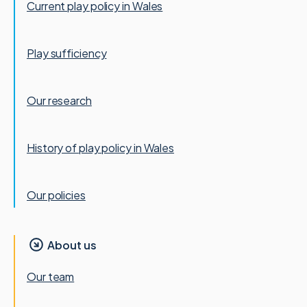
Current play policy in Wales
Play sufficiency
Our research
History of play policy in Wales
Our policies
About us
Our team