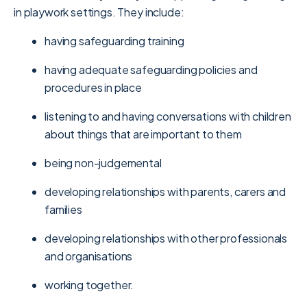
in playwork settings. They include:
having safeguarding training
having adequate safeguarding policies and
procedures in place
listening to and having conversations with children
about things that are important to them
being non-judgemental
developing relationships with parents, carers and
families
developing relationships with other professionals
and organisations
working together.