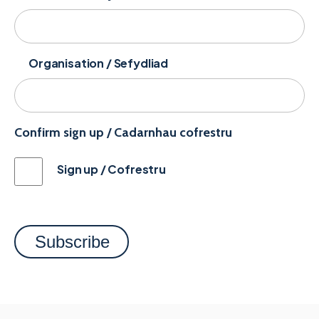
Organisation / Sefydliad
Confirm sign up / Cadarnhau cofrestru
Sign up / Cofrestru