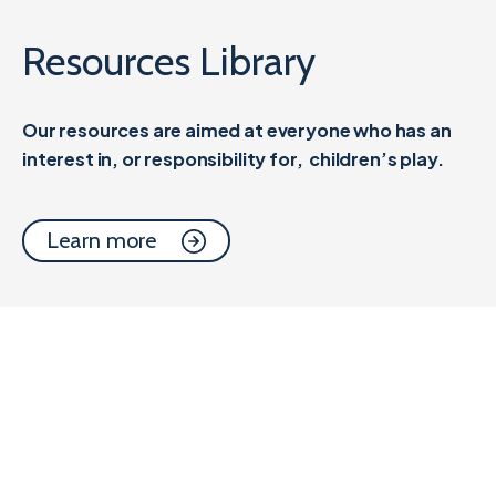
Resources Library
Our resources are aimed at everyone who has an
interest in, or responsibility for,
children’s play.
Learn more