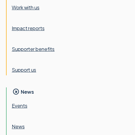
Work with us
Impact reports
Supporter benefits
Support us
News
Events
News