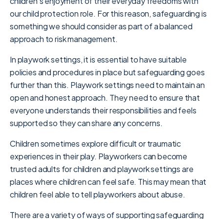
children’s enjoyment of their everyday freedoms with
our child protection role. For this reason, safeguarding is
something we should consider as part of a balanced
approach to risk management.
In playwork settings, it is essential to have suitable
policies and procedures in place but safeguarding goes
further than this. Playwork settings need to maintain an
open and honest approach. They need to ensure that
everyone understands their responsibilities and feels
supported so they can share any concerns.
Children sometimes explore difficult or traumatic
experiences in their play. Playworkers can become
trusted adults for children and playwork settings are
places where children can feel safe. This may mean that
children feel able to tell playworkers about abuse.
There are a variety of ways of supporting safeguarding