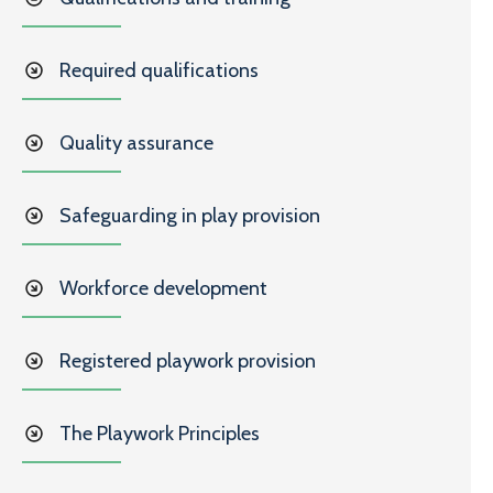
Required qualifications
Quality assurance
Safeguarding in play provision
Workforce development
Registered playwork provision
The Playwork Principles