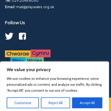
Tel:
029 2048 6050
Email:
mail@playwales.org.uk
Follow Us
We value your privacy
Play Wales is a registered charity, no. 1068926.
We use cookies to enhance your browsing experience, serve
personalized ads or content, and analyze our traffic. By clicking
© 2022 Play Wales | designed & developed by
designdough
"Accept All", you consent to our use of cookies.
Customize
Reject All
Accept All
Terms and Conditions
Cookies
Privacy Policy
Our policies