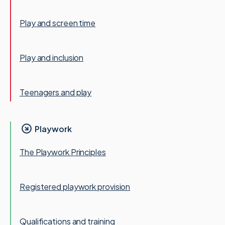
Play and screen time
Play and inclusion
Teenagers and play
Playwork
The Playwork Principles
Registered playwork provision
Qualifications and training