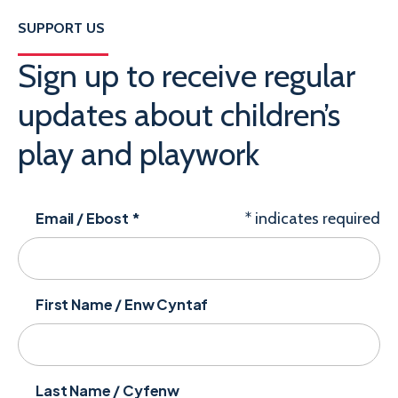
SUPPORT US
Sign up to receive regular
updates about children’s
play and playwork
Email / Ebost
*
*
indicates required
First Name / Enw Cyntaf
Last Name / Cyfenw