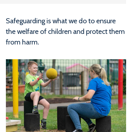
Safeguarding is what we do to ensure
the welfare of children and protect them
from harm.