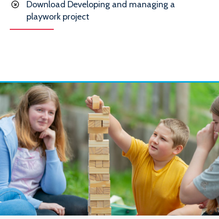
Download Developing and managing a
playwork project