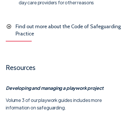
day care providers for other reasons
Find out more about the Code of Safeguarding
Practice
Resources
Developing
and managing a playwork project
Volume 3 of our playwork guides includes more
information on safeguarding.