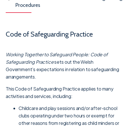
Procedures
Code of Safeguarding Practice
Working Together to Safeguard People: Code of
Safeguarding Practice
sets out the Welsh
Government’s expectations in relation to safeguarding
arrangements.
This Code of Safeguarding Practice applies to many
activities and services, including:
Childcare and play sessions and/or after-school
clubs operating under two hours or exempt for
other reasons from registering as child minders or