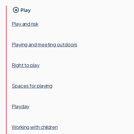
Play
Play and risk
Playing and meeting outdoors
Right to play
Spaces for playing
Playday
Working with children