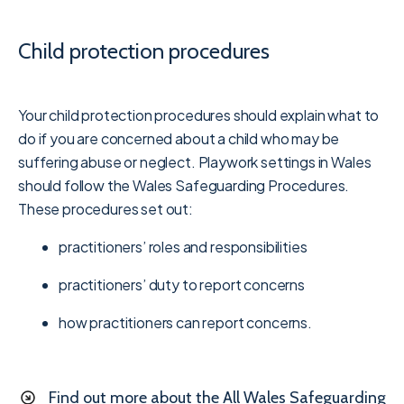
Child protection procedures
Your child protection procedures should explain what to
do if you are concerned about a child who may be
suffering abuse or neglect. Playwork settings in Wales
should follow the Wales Safeguarding Procedures.
These procedures set out:
practitioners’ roles and responsibilities
practitioners’ duty to report concerns
how practitioners can report concerns.
Find out more about the All Wales Safeguarding