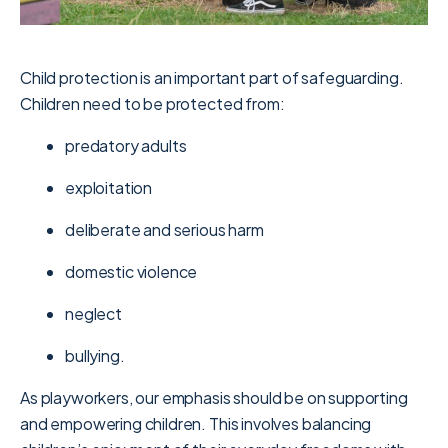
Child protection is an important part of safeguarding.
Children need to be protected from:
predatory adults
exploitation
deliberate and serious harm
domestic violence
neglect
bullying.
As playworkers, our emphasis should be on supporting
and empowering children. This involves balancing