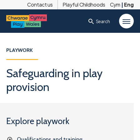
Contact us
Playful Childhoods
Cym
|
Eng
Search
PLAYWORK
Safeguarding in play
provision
Explore playwork
Qualifications and training