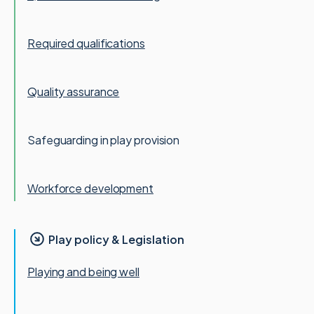
Required qualifications
Quality assurance
Safeguarding in play provision
Workforce development
Play policy & Legislation
Playing and being well