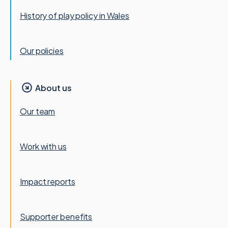
History of play policy in Wales
Our policies
About us
Our team
Work with us
Impact reports
Supporter benefits