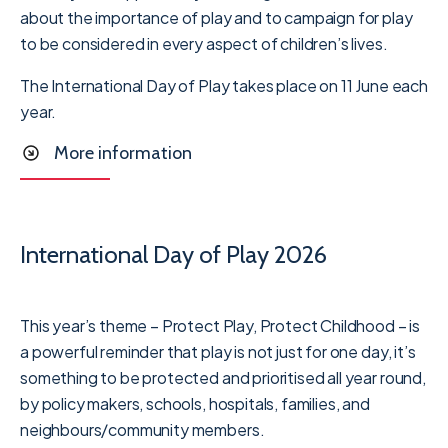
about the importance of play and to campaign for play
to be considered in every aspect of children’s lives.
The International Day of Play takes place on 11 June each
year.
More information
International Day of Play 2026
This year’s theme – Protect Play, Protect Childhood – is
a powerful reminder that play is not just for one day, it’s
something to be protected and prioritised all year round,
by policy makers, schools, hospitals, families, and
neighbours/community members.