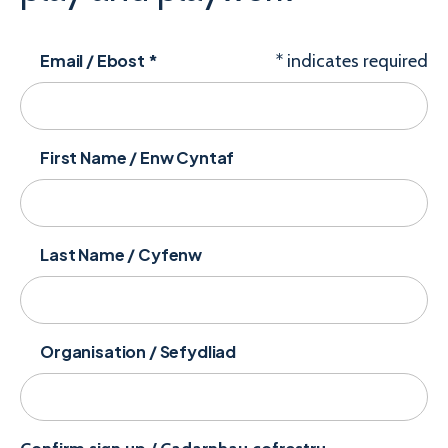
Email / Ebost
*
*
indicates required
First Name / Enw Cyntaf
Last Name / Cyfenw
Organisation / Sefydliad