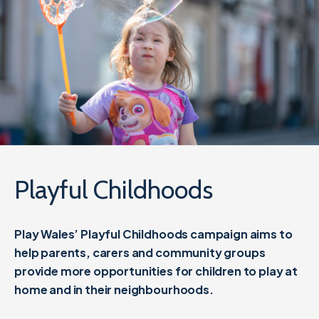
Playful Childhoods
Play Wales’ Playful Childhoods campaign aims to
help parents, carers and community groups
provide more opportunities for children to play at
home and in their neighbourhoods.