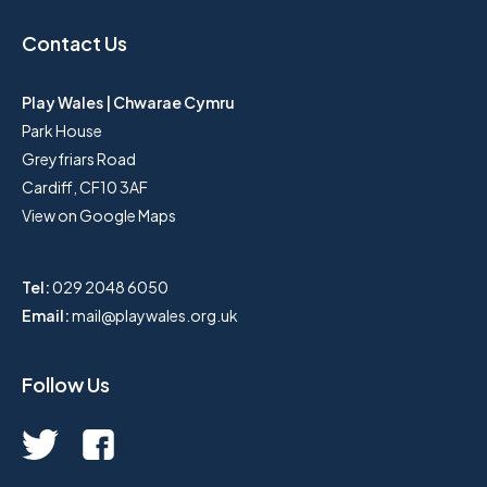
Contact Us
Play Wales | Chwarae Cymru
Park House
Greyfriars Road
Cardiff, CF10 3AF
View on Google Maps
Tel:
029 2048 6050
Email:
mail@playwales.org.uk
Follow Us