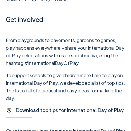
Get involved
From playgrounds to pavements, gardens to games,
play happens everywhere – share your International Day
of Play celebrations with us on social media, using the
hashtag #InternationalDayOfPlay
To support schools to give children more time to play on
International Day of Play, we developed a list of top tips.
The list is full of practical and easy ideas for marking the
day.
Download top tips for International Day of Play
Our other resources to support International Day of Play