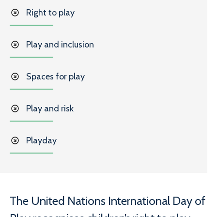
Right to play
Play and inclusion
Spaces for play
Play and risk
Playday
The United Nations International Day of