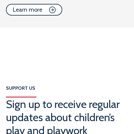
Learn more
SUPPORT US
Sign up to receive regular
updates about children’s
play and playwork