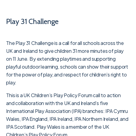
Play 31 Challenge
The Play 31 Challenge is a call for all schools across the
UK and Ireland to give children 31 more minutes of play
on 11 June. By extending playtimes and supporting
playful outdoor learning, schools can show their support
for the power of play, and respect for children’s right to
play.
This is a UK Children’s Play Policy Forum call to action
and collaboration with the UK and Ireland’s five
International Play Association (IPA) branches: IPA Cymru
Wales, IPA England, IPA Ireland, IPA Northern Ireland, and
IPA Scotland. Play Wales is a member of the UK
Children’s Play Policy Forum.