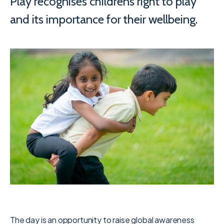
Play recognises children’s right to play
and its importance for their wellbeing.
The day is an opportunity to raise global awareness