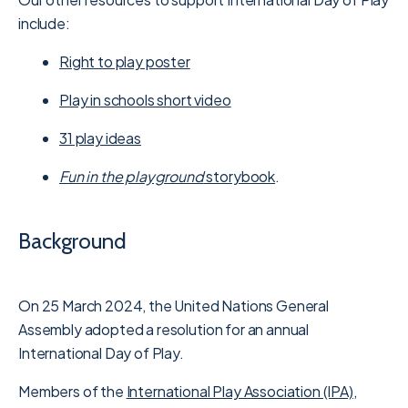
include:
Right to play poster
Play in schools short video
31 play ideas
Fun in the playground
storybook
.
Background
On 25 March 2024, the United Nations General
Assembly adopted a resolution for an annual
International Day of Play.
Members of the
International Play Association (IPA)
,