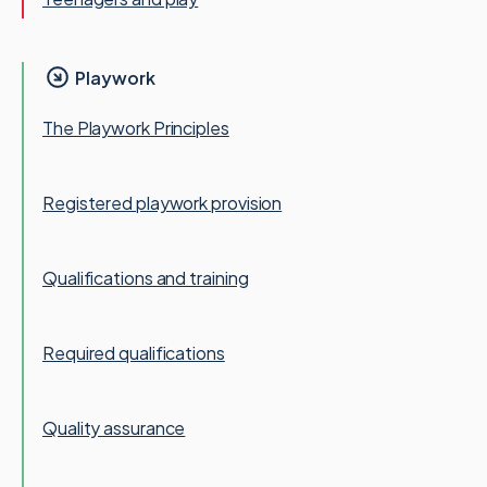
Playwork
The Playwork Principles
Registered playwork provision
Qualifications and training
Required qualifications
Quality assurance