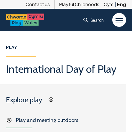
Contact us
Playful Childhoods
Cym
|
Eng
Search
PLAY
International Day of Play
Explore play
Play and meeting outdoors