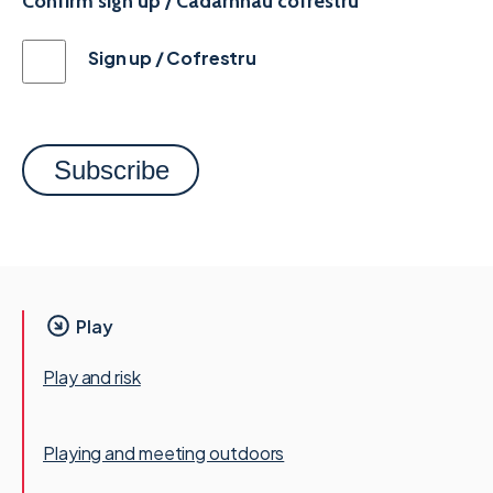
Confirm sign up / Cadarnhau cofrestru
Sign up / Cofrestru
Play
Play and risk
Playing and meeting outdoors