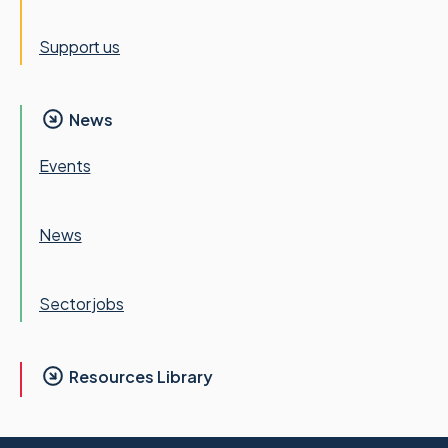
Support us
News
Events
News
Sector jobs
Resources Library