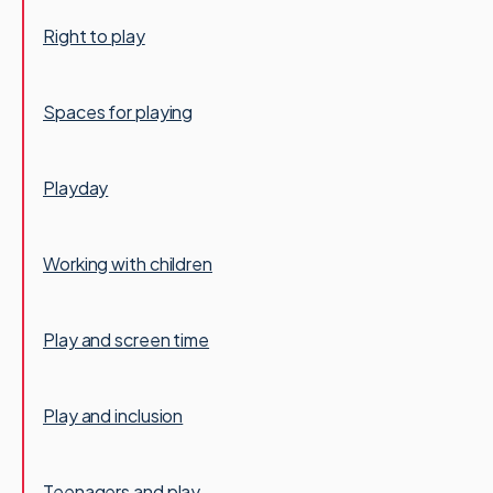
Right to play
Spaces for playing
Playday
Working with children
Play and screen time
Play and inclusion
Teenagers and play