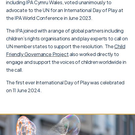
including IPA Cymru Wales, voted unanimously to
advocate to the UN for an International Day of Play at
the IPA World Conference in June 2023.
The IPA joined with a range of global partners including
children’s rights organisations and play experts to call on
UN member states to support the resolution. The
Child
Friendly Governance Project
also worked directly to
engage and support the voices of children worldwide in
the call.
The first ever International Day of Play was celebrated
on 11 June 2024.