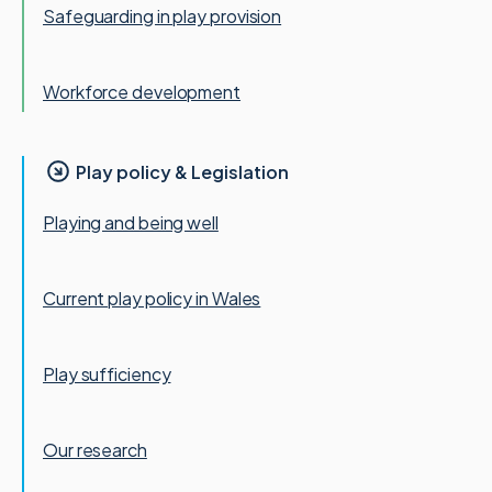
Safeguarding in play provision
Workforce development
Play policy & Legislation
Playing and being well
Current play policy in Wales
Play sufficiency
Our research