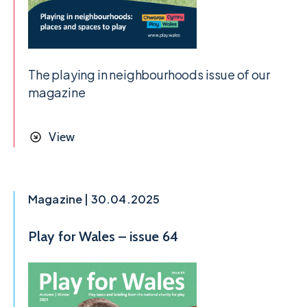
The playing in neighbourhoods issue of our
magazine
View
Magazine | 30.04.2025
Play for Wales – issue 64