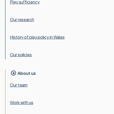
Play sufficiency
Our research
History of play policy in Wales
Our policies
About us
Our team
Work with us