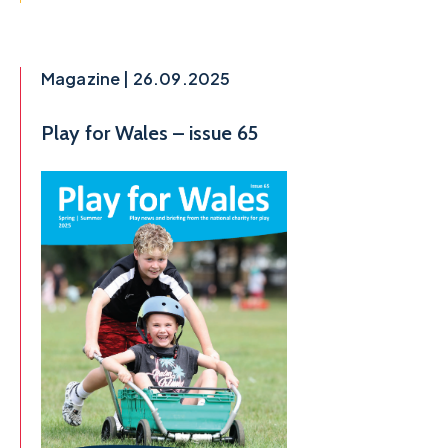
Magazine | 26.09.2025
Play for Wales – issue 65