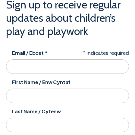
Sign up to receive regular
updates about children’s
play and playwork
Email / Ebost
*
*
indicates required
First Name / Enw Cyntaf
Last Name / Cyfenw