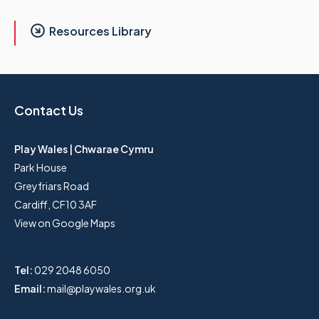
Resources Library
Contact Us
Play Wales | Chwarae Cymru
Park House
Greyfriars Road
Cardiff, CF10 3AF
View on Google Maps
Tel:
029 2048 6050
Email:
mail@playwales.org.uk