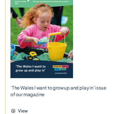
‘The Wales I want to grow up and play in’ issue
of our magazine
View