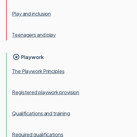
Play and inclusion
Teenagers and play
Playwork
The Playwork Principles
Registered playwork provision
Qualifications and training
Required qualifications