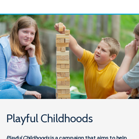
Playful Childhoods
Playful Childhoods
is a campaign that aims to help