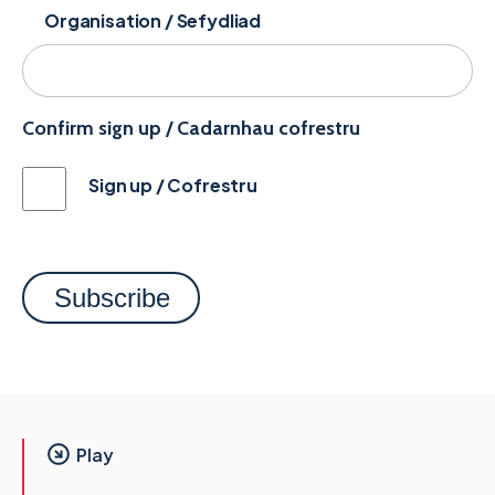
Organisation / Sefydliad
Confirm sign up / Cadarnhau cofrestru
Sign up / Cofrestru
Play