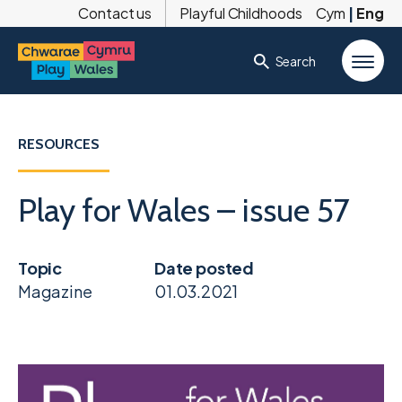
Contact us
Playful Childhoods
Cym
|
Eng
Search
RESOURCES
Play for Wales – issue 57
Topic
Date posted
Magazine
01.03.2021