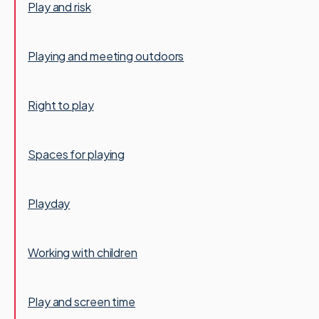
Play and risk
Playing and meeting outdoors
Right to play
Spaces for playing
Playday
Working with children
Play and screen time