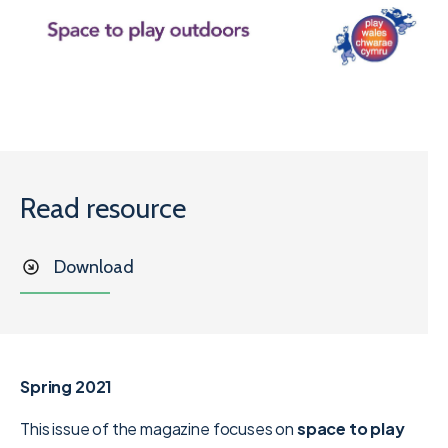
Read resource
Download
Spring 2021
This issue of the magazine focuses on
space to play