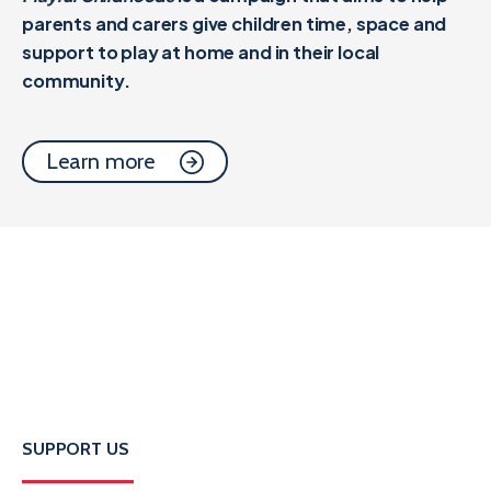
parents and carers give children time, space and
support to play at home and in their local
community.
Learn more
SUPPORT US