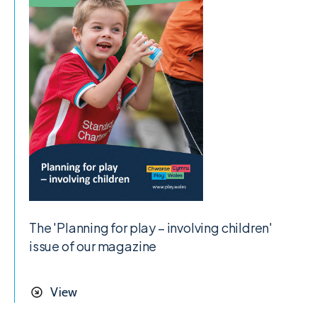
The 'Planning for play – involving children'
issue of our magazine
View