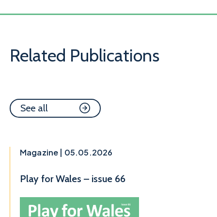
Related Publications
See all
Magazine | 05.05.2026
Play for Wales – issue 66