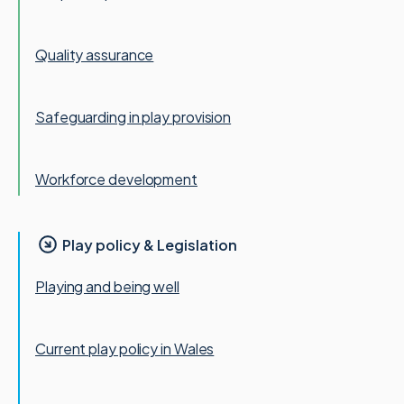
Quality assurance
Safeguarding in play provision
Workforce development
Play policy & Legislation
Playing and being well
Current play policy in Wales