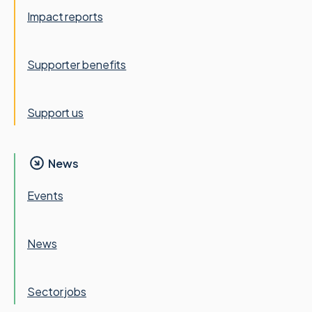
Impact reports
Supporter benefits
Support us
News
Events
News
Sector jobs