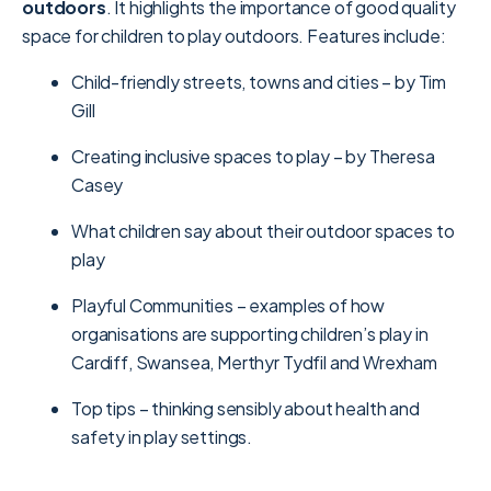
outdoors
. It highlights the importance of good quality
space for children to play outdoors. Features include:
Child-friendly streets, towns and cities – by Tim
Gill
Creating inclusive spaces to play – by Theresa
Casey
What children say about their outdoor spaces to
play
Playful Communities – examples of how
organisations are supporting children’s play in
Cardiff, Swansea, Merthyr Tydfil and Wrexham
Top tips – thinking sensibly about health and
safety in play settings.