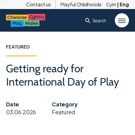
Contact us
Playful Childhoods
Cym
|
Eng
Search
FEATURED
Getting ready for
International Day of Play
Date
Category
03.06.2026
Featured