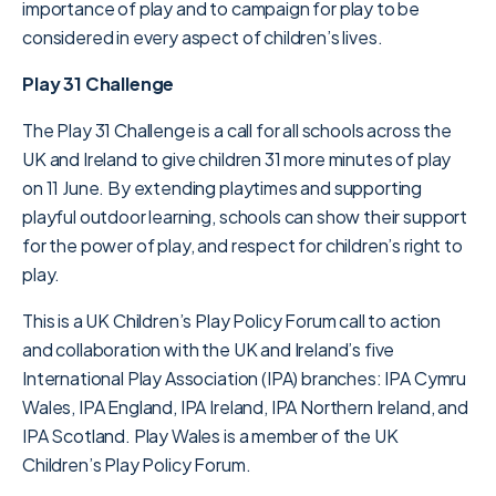
importance of play and to campaign for play to be
considered in every aspect of children’s lives.
Play 31 Challenge
The Play 31 Challenge is a call for all schools across the
UK and Ireland to give children 31 more minutes of play
on 11 June. By extending playtimes and supporting
playful outdoor learning, schools can show their support
for the power of play, and respect for children’s right to
play.
This is a UK Children’s Play Policy Forum call to action
and collaboration with the UK and Ireland’s five
International Play Association (IPA) branches: IPA Cymru
Wales, IPA England, IPA Ireland, IPA Northern Ireland, and
IPA Scotland. Play Wales is a member of the UK
Children’s Play Policy Forum.