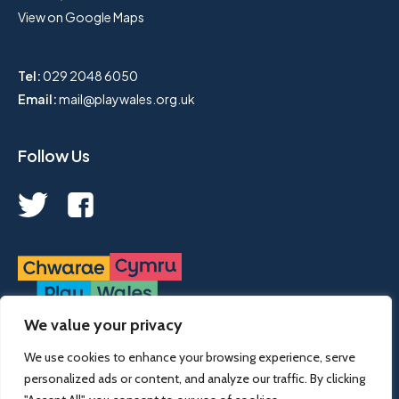
View on Google Maps
Tel:
029 2048 6050
Email:
mail@playwales.org.uk
Follow Us
We value your privacy
Play Wales is a registered charity, no. 1068926.
We use cookies to enhance your browsing experience, serve
© 2022 Play Wales | designed & developed by
designdough
personalized ads or content, and analyze our traffic. By clicking