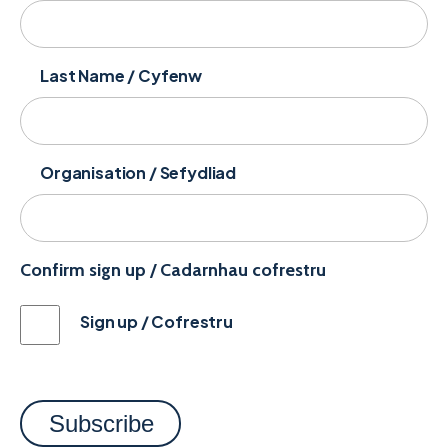
Last Name / Cyfenw
Organisation / Sefydliad
Confirm sign up / Cadarnhau cofrestru
Sign up / Cofrestru