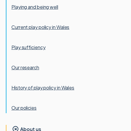
Playing and being well
Current play policy in Wales
Play sufficiency
Our research
History of play policy in Wales
Our policies
About us