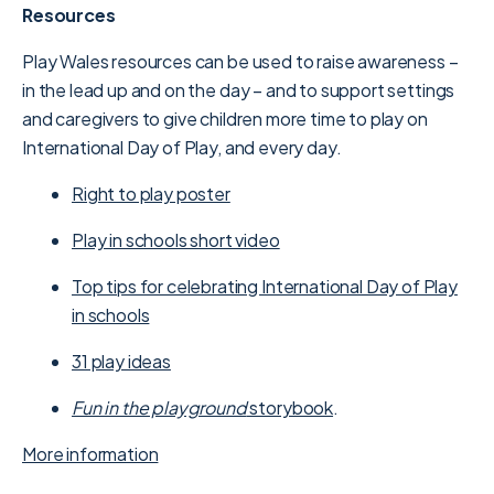
Resources
Play Wales resources can be used to raise awareness –
in the lead up and on the day – and to support settings
and caregivers to give children more time to play on
International Day of Play, and every day.
Right to play poster
Play in schools short video
Top tips for celebrating International Day of Play
in schools
31 play ideas
Fun in the playground
storybook
.
More information