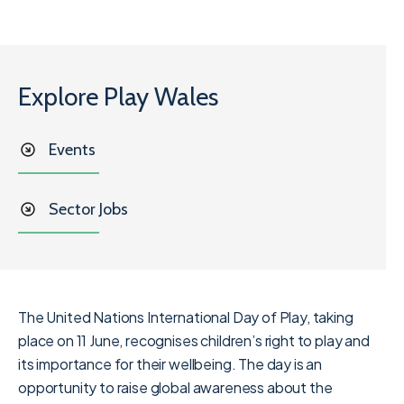
Explore Play Wales
Events
Sector Jobs
The United Nations International Day of Play, taking
place on 11 June, recognises children’s right to play and
its importance for their wellbeing. The day is an
opportunity to raise global awareness about the