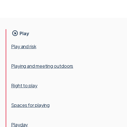
Play
Play and risk
Playing and meeting outdoors
Right to play
Spaces for playing
Playday