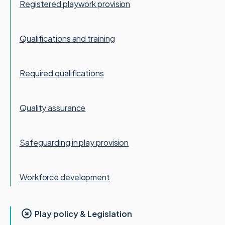
Registered playwork provision
Qualifications and training
Required qualifications
Quality assurance
Safeguarding in play provision
Workforce development
Play policy & Legislation