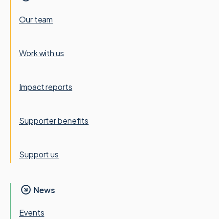
Our team
Work with us
Impact reports
Supporter benefits
Support us
News
Events