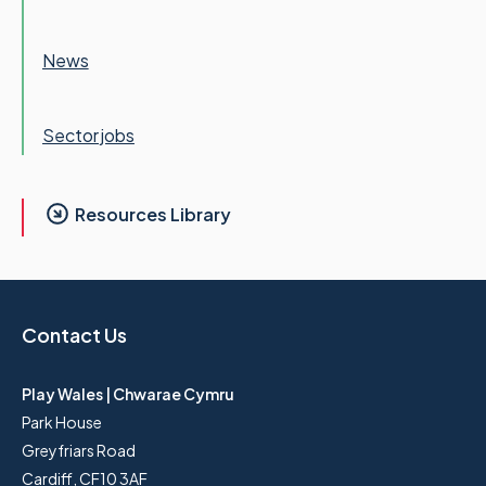
News
Sector jobs
Resources Library
Contact Us
Play Wales | Chwarae Cymru
Park House
Greyfriars Road
Cardiff, CF10 3AF