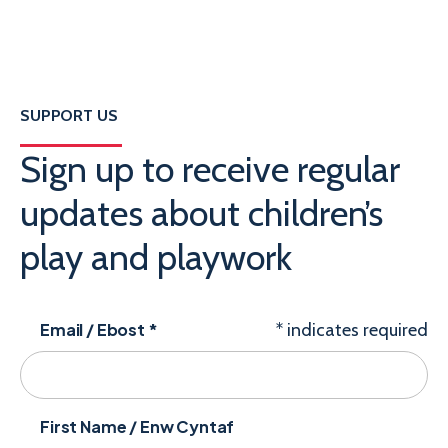
SUPPORT US
Sign up to receive regular
updates about children’s
play and playwork
Email / Ebost
*
*
indicates required
First Name / Enw Cyntaf