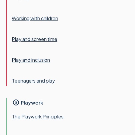
Working with children
Play and screen time
Play and inclusion
Teenagers and play
Playwork
The Playwork Principles