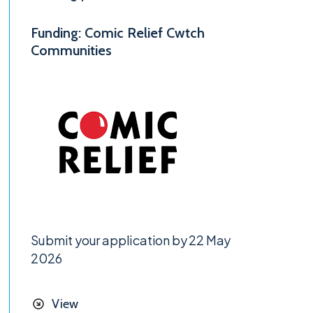
Funding: Comic Relief Cwtch
Communities
Submit your application by 22 May
2026
View