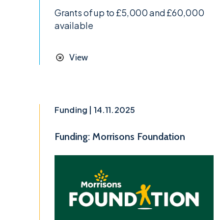
Grants of up to £5,000 and £60,000
available
View
Funding | 14.11.2025
Funding: Morrisons Foundation