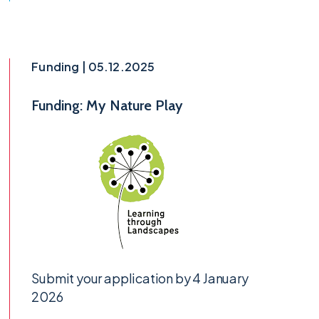
Funding | 05.12.2025
Funding: My Nature Play
Submit your application by 4 January
2026