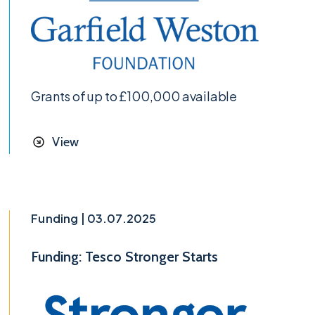
Grants of up to £100,000 available
View
Funding | 03.07.2025
Funding: Tesco Stronger Starts