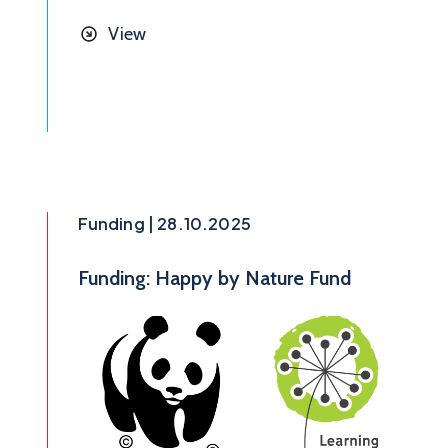
View
Funding | 28.10.2025
Funding: Happy by Nature Fund