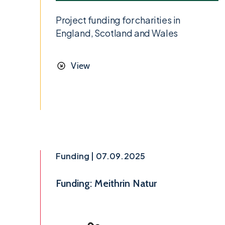
Project funding for charities in
England, Scotland and Wales
View
Funding | 07.09.2025
Funding: Meithrin Natur