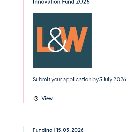
Innovation Fund 2026
Submit your application by 3 July 2026
View
Funding | 15.05.2026