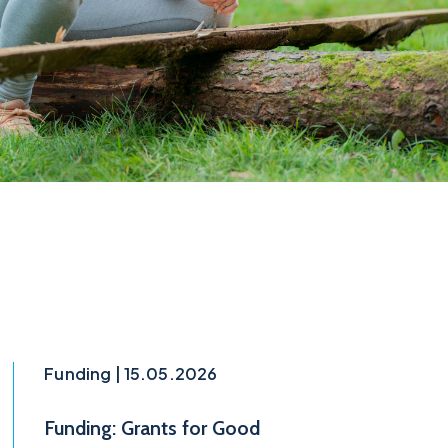
Funding | 15.05.2026
Funding: Grants for Good