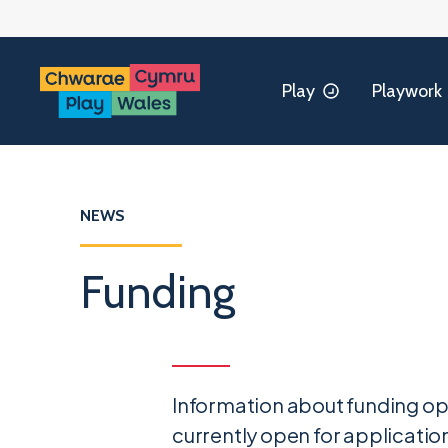
Play
Playwork
NEWS
Funding
Information about funding op
currently open for application