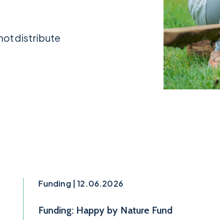
not distribute
Funding | 12.06.2026
Funding: Happy by Nature Fund