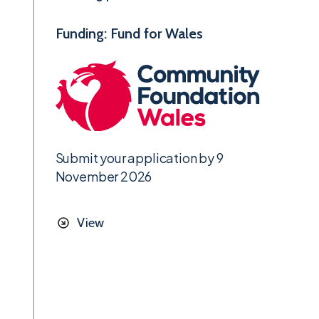
Funding: Fund for Wales
Submit your application by 9
November 2026
View