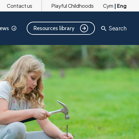
Contact us
Playful Childhoods
Cym
|
Eng
Search
Resources library
ews