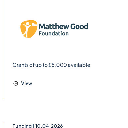
Grants of up to £5,000 available
View
Funding | 10.04.2026