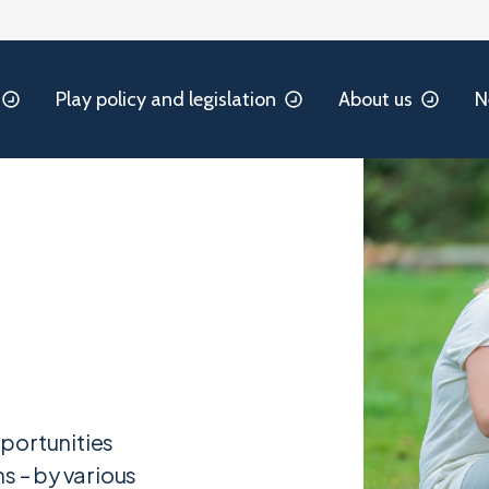
Play policy and legislation
About us
N
portunities
s – by various