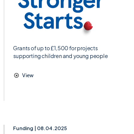
Grants of up to £1,500 for projects
supporting children and young people
View
Funding | 08.04.2025