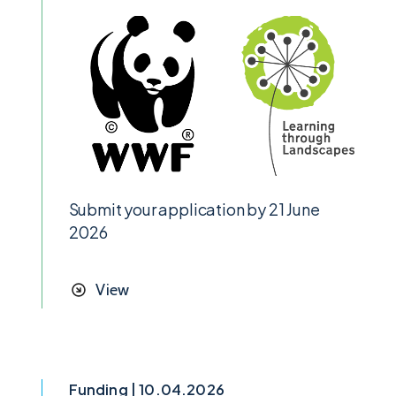
Submit your application by 21 June
2026
View
Funding | 10.04.2026