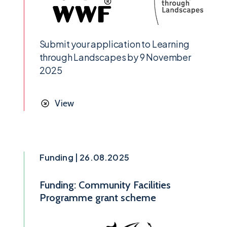
Submit your application to Learning
through Landscapes by 9 November
2025
View
Funding | 26.08.2025
Funding: Community Facilities
Programme grant scheme