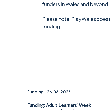
funders in Wales and beyond.
Please note: Play Wales does 
funding.
Funding | 26.06.2026
Funding: Adult Learners’ Week