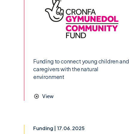
Funding to connect young children and
caregivers with the natural
environment
View
Funding | 17.06.2025