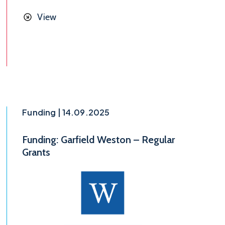
View
Funding | 14.09.2025
Funding: Garfield Weston – Regular
Grants