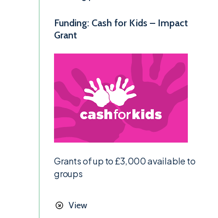
Funding: Cash for Kids – Impact
Grant
Grants of up to £3,000 available to
groups
View