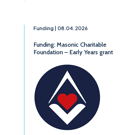
Funding | 08.04.2026
Funding: Masonic Charitable
Foundation – Early Years grant