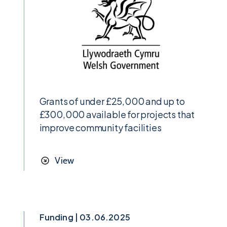
Grants of under £25,000 and up to
£300,000 available for projects that
improve community facilities
View
Funding | 03.06.2025