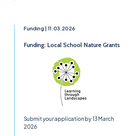
Funding | 11.03.2026
Funding: Local School Nature Grants
Submit your application by 13 March
2026