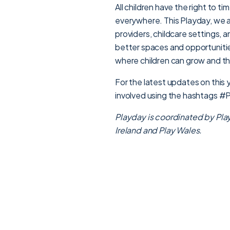
All children have the right to t
everywhere. This Playday, we a
providers, childcare settings, 
better spaces and opportunities
where children can grow and th
For the latest updates on this
involved using the hashtags 
Playday is coordinated by Pl
a
Ireland and Play Wales.