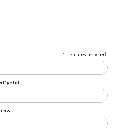
*
indicates required
nw Cyntaf
yfenw