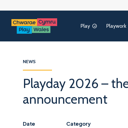
Play
Playwork
NEWS
Playday 2026 – t
announcement
Date
Category