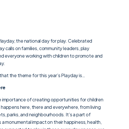
yday, the national day for play. Celebrated
y calls on families, community leaders, play
 and everyone working with children to promote and
ay.
hat the theme for this year’s Playday is…
ere
e importance of creating opportunities for children
y happens here, there and everywhere, from living
ts, parks, and neighbourhoods. It’s a part of
as a monumental impact on their happiness, health,