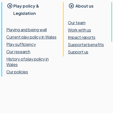
Play policy &
About us
Legislation
Our team
Playing and being well
Work with us
Current play policy in Wales
Impact reports
Play sufficiency
Supporter benefits
Our research
Support us
History of play policy in
Wales
Our policies