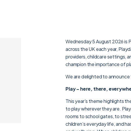
Wednesday 5 August 2026 is Pla
across the UK each year, Playda
providers, childcare settings,
champion the importance of pl
We are delighted to announce t
Play – here, there, everywh
This year’s theme highlights th
to play wherever they are. Pla
rooms to school gates, to stree
children’s everyday life, and h