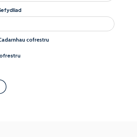
Sefydliad
 Cadarnhau cofrestru
Cofrestru