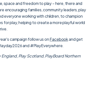
ime, space and freedom to play – here, there and
re encouraging families, community leaders, play
and everyone working with children, to champion
 for play, helping to create a more playful world
rive.
 year’s campaign follow us on
Facebook
and get
#Playday2026 and #PlayEverywhere.
y England
,
Play Scotland,
PlayBoard Northern