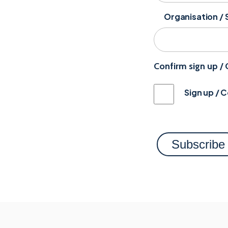
Organisation / 
Confirm sign up /
Sign up / 