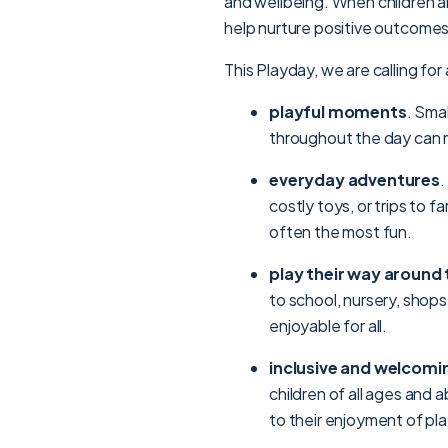
and wellbeing. When children a
help nurture positive outcomes
This Playday, we are calling for 
playful moments
. Sma
throughout the day can m
everyday adventures
.
costly toys, or trips to f
often the most fun.
play their way around
to school, nursery, shops
enjoyable for all.
inclusive and welcomi
children of all ages and a
to their enjoyment of pla