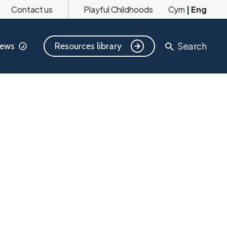
Contact us
Playful Childhoods
Cym
|
Eng
Search
Resources library
ews