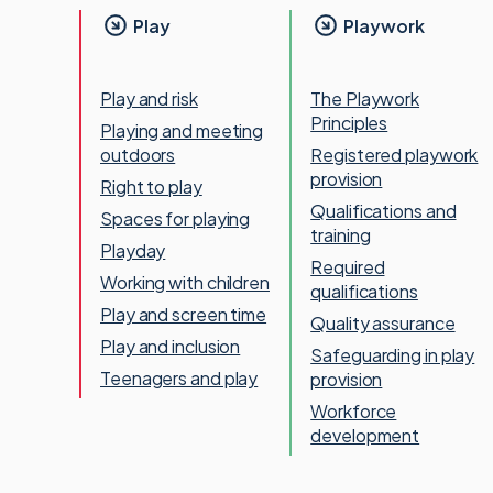
Play
Playwork
Play and risk
The Playwork
Principles
Playing and meeting
outdoors
Registered playwork
provision
Right to play
Qualifications and
Spaces for playing
training
Playday
Required
Working with children
qualifications
Play and screen time
Quality assurance
Play and inclusion
Safeguarding in play
Teenagers and play
provision
Workforce
development