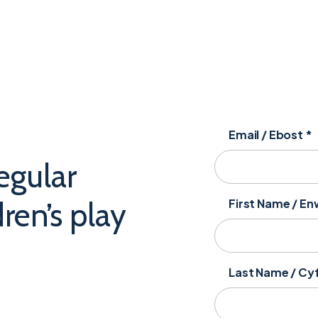
Email / Ebost
*
egular
ren’s play
First Name / E
Last Name / C