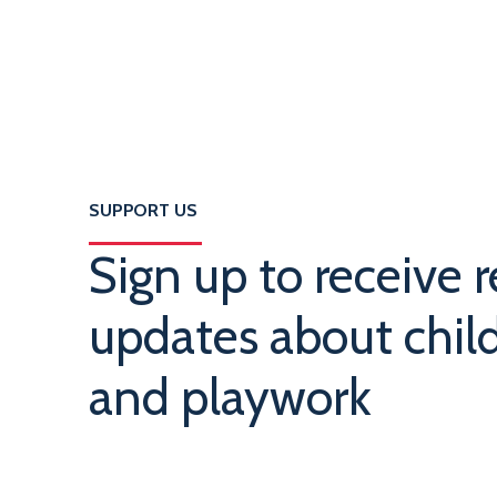
SUPPORT US
Sign up to receive r
updates about child
and playwork