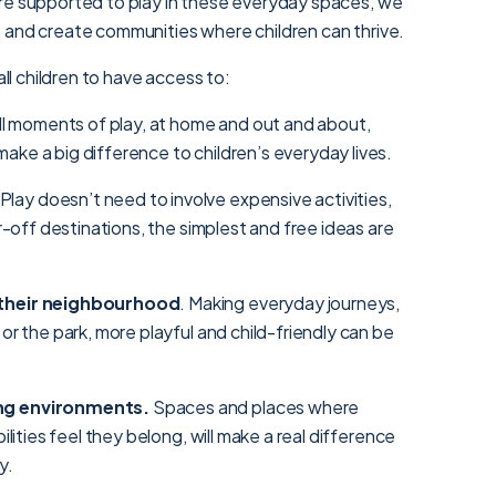
re supported to play in these everyday spaces, we
 and create communities where children can thrive.
all children to have access to:
ll moments of play, at home and out and about,
ake a big difference to children’s everyday lives.
 Play doesn’t need to involve expensive activities,
ar-off destinations, the simplest and free ideas are
 their neighbourhood
. Making everyday journeys,
 or the park, more playful and child-friendly can be
ng environments.
Spaces and places where
bilities feel they belong, will make a real difference
y.