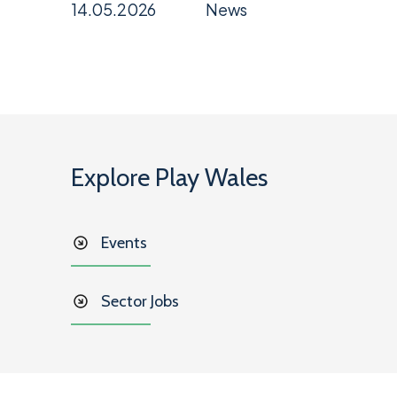
14.05.2026
News
Explore Play Wales
Events
Sector Jobs