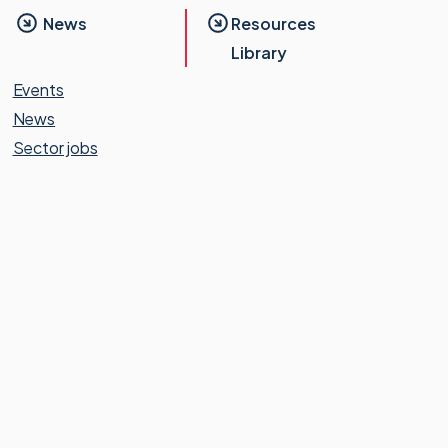
News
Resources
Library
Events
News
Sector jobs