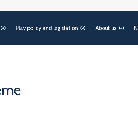
Play policy and legislation
About us
N
heme