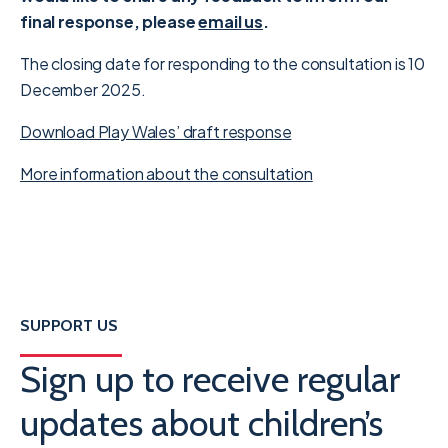
final response, please
email us
.
The closing date for responding to the consultation is 10
December 2025.
Download Play Wales’ draft response
More information about the consultation
SUPPORT US
Sign up to receive regular
updates about children’s