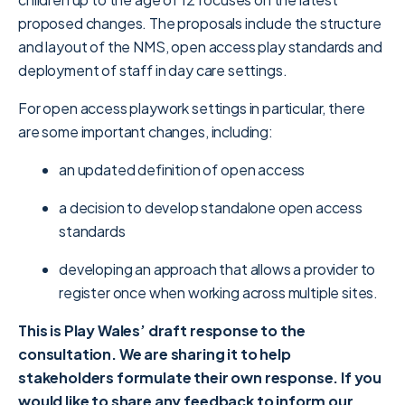
proposed changes. The proposals include the structure
and layout of the NMS, open access play standards and
deployment of staff in day care settings.
For open access playwork settings in particular, there
are some important changes, including:
an updated definition of open access
a decision to develop standalone open access
standards
developing an approach that allows a provider to
register once when working across multiple sites.
This is Play Wales’ draft response to the
consultation. We are sharing it to help
stakeholders formulate their own response. If you
would like to share any feedback to inform our