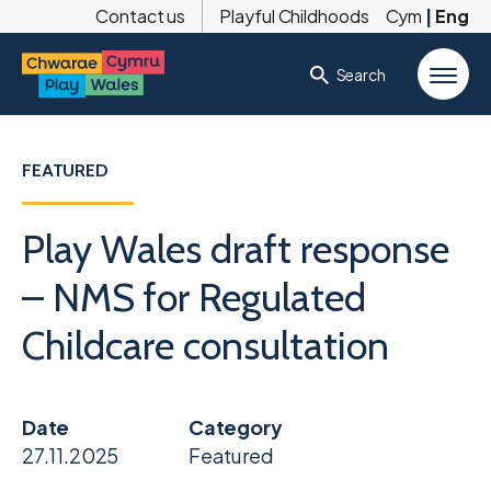
Contact us
Playful Childhoods
Cym
|
Eng
Search
FEATURED
Play Wales draft response
– NMS for Regulated
Childcare consultation
Date
Category
27.11.2025
Featured