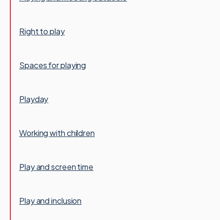
Right to play
Spaces for playing
Playday
Working with children
Play and screen time
Play and inclusion