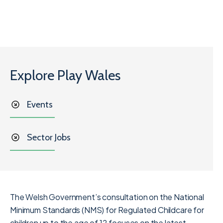
Explore Play Wales
Events
Sector Jobs
The Welsh Government’s consultation on the National
Minimum Standards (NMS) for Regulated Childcare
for
children up to the age of 12 focuses on the latest