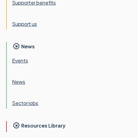
Supporter benefits
Support us
News
Events
News
Sector jobs
Resources Library