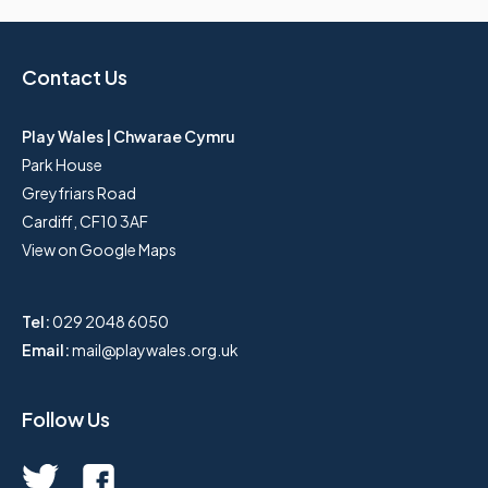
Contact Us
Play Wales | Chwarae Cymru
Park House
Greyfriars Road
Cardiff, CF10 3AF
View on Google Maps
Tel:
029 2048 6050
Email:
mail@playwales.org.uk
Follow Us