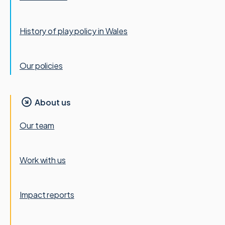
History of play policy in Wales
Our policies
About us
Our team
Work with us
Impact reports