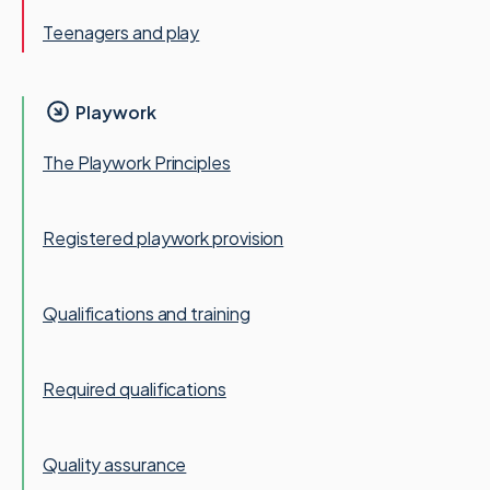
Teenagers and play
Playwork
The Playwork Principles
Registered playwork provision
Qualifications and training
Required qualifications
Quality assurance