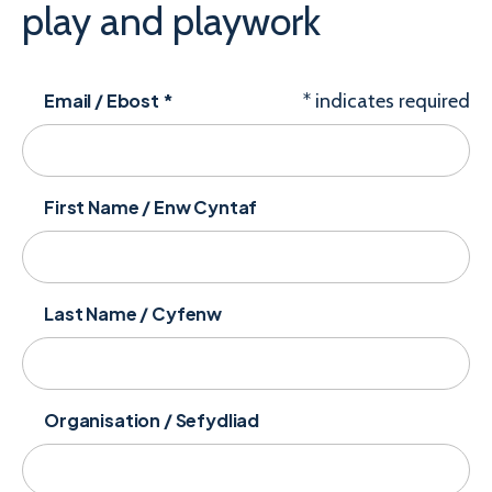
play and playwork
Email / Ebost
*
*
indicates required
First Name / Enw Cyntaf
Last Name / Cyfenw
Organisation / Sefydliad