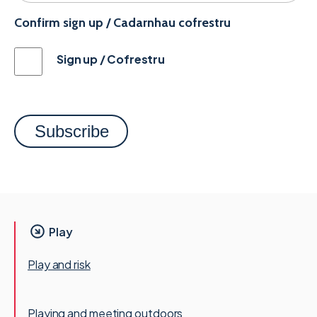
Confirm sign up / Cadarnhau cofrestru
Sign up / Cofrestru
Play
Play and risk
Playing and meeting outdoors