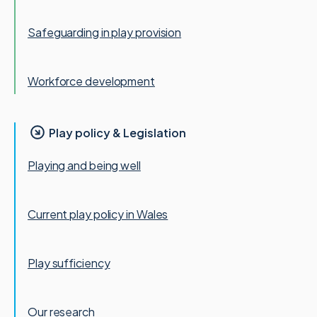
Safeguarding in play provision
Workforce development
Play policy & Legislation
Playing and being well
Current play policy in Wales
Play sufficiency
Our research