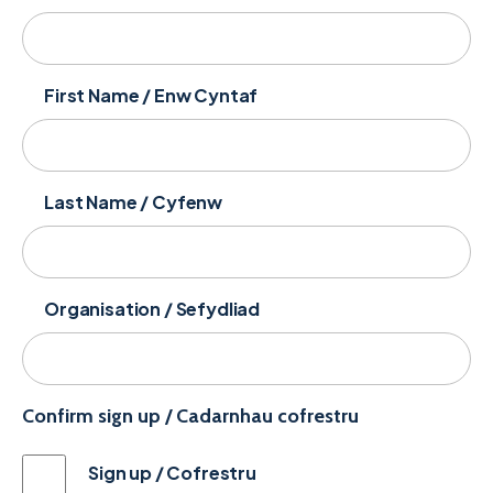
First Name / Enw Cyntaf
Last Name / Cyfenw
Organisation / Sefydliad
Confirm sign up / Cadarnhau cofrestru
Sign up / Cofrestru