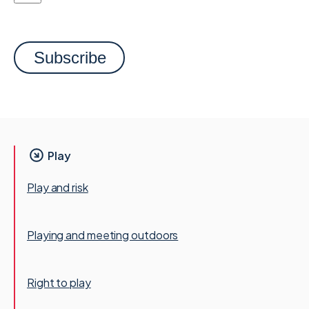
Play
Play and risk
Playing and meeting outdoors
Right to play