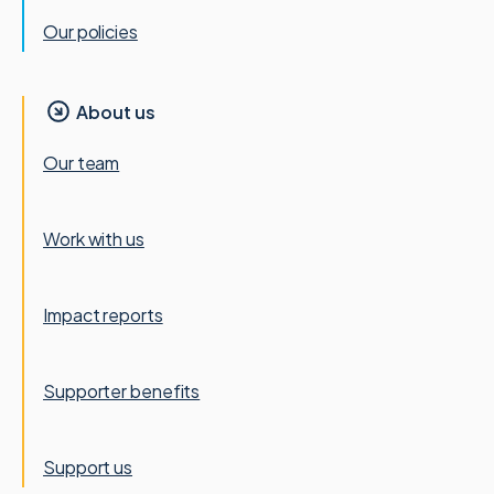
Our policies
About us
Our team
Work with us
Impact reports
Supporter benefits
Support us