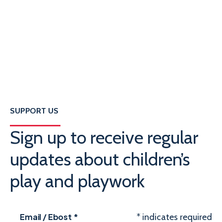
SUPPORT US
Sign up to receive regular
updates about children’s
play and playwork
Email / Ebost
*
*
indicates required