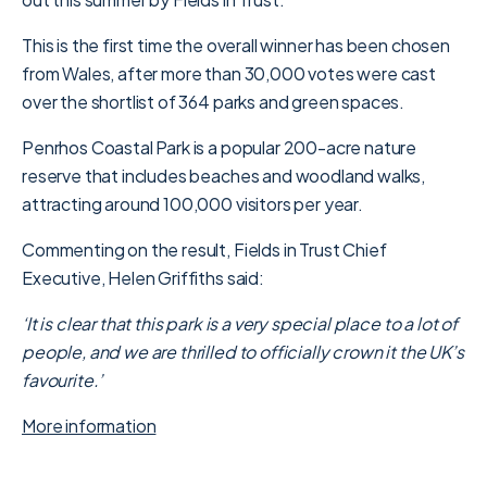
This is the first time the overall winner has been chosen
from Wales, after more than 30,000 votes were cast
over the shortlist of 364 parks and green spaces.
Penrhos Coastal Park is a popular 200-acre nature
reserve that includes beaches and woodland walks,
attracting around 100,000 visitors per year.
Commenting on the result, Fields in Trust Chief
Executive, Helen Griffiths said:
‘It is clear that this park is a very special place to a lot of
people, and we are thrilled to officially crown it the UK’s
favourite.’
More information