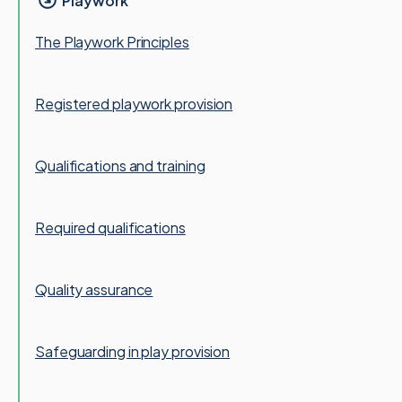
Playwork
The Playwork Principles
Registered playwork provision
Qualifications and training
Required qualifications
Quality assurance
Safeguarding in play provision