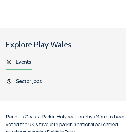
Explore Play Wales
Events
Sector Jobs
Penrhos Coastal Park in Holyhead on Ynys Môn has been
voted the UK’s favourite park in a national poll carried
out this summer by Fields in Trust.