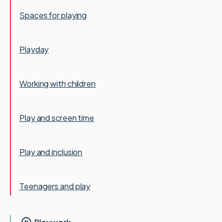
Spaces for playing
Playday
Working with children
Play and screen time
Play and inclusion
Teenagers and play