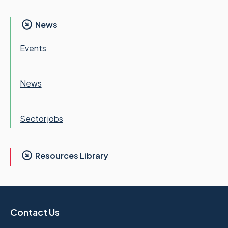
News
Events
News
Sector jobs
Resources Library
Contact Us