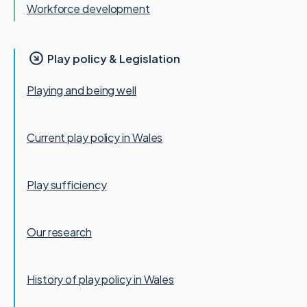
Workforce development
Play policy & Legislation
Playing and being well
Current play policy in Wales
Play sufficiency
Our research
History of play policy in Wales