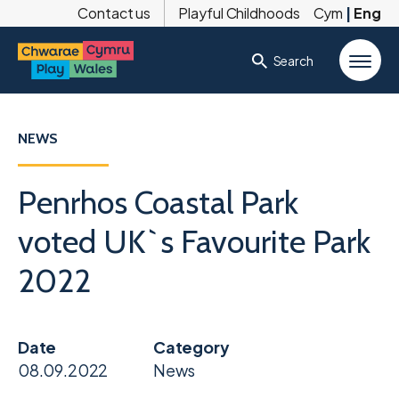
Contact us
Playful Childhoods
Cym
|
Eng
Search
NEWS
Penrhos Coastal Park
voted UK`s Favourite Park
2022
Date
Category
08.09.2022
News