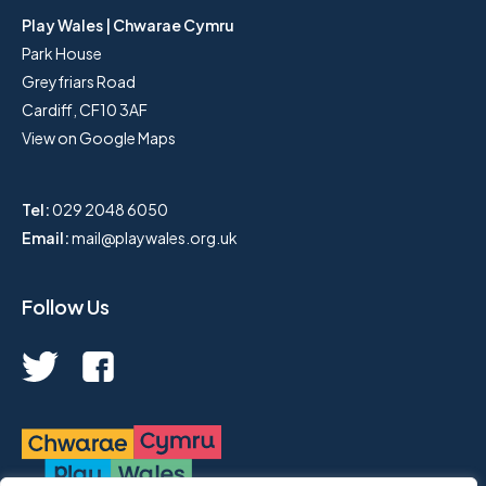
Play Wales | Chwarae Cymru
Park House
Greyfriars Road
Cardiff, CF10 3AF
View on Google Maps
Tel:
029 2048 6050
Email:
mail@playwales.org.uk
Follow Us